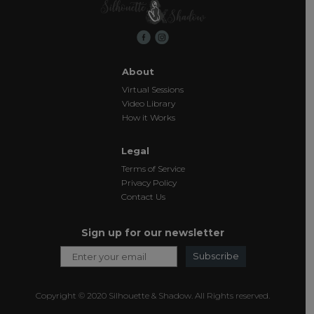
About
Virtual Sessions
Video Library
How it Works
Legal
Terms of Service
Privacy Policy
Contact Us
Sign up for our newsletter
Subscribe
Copyright © 2020 Silhouette & Shadow. All Rights reserved.