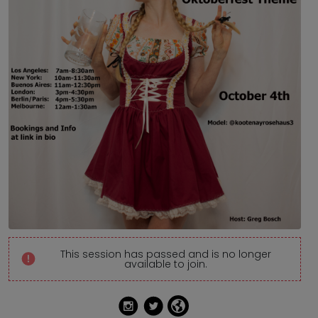
This session has passed and is no longer
available to join.