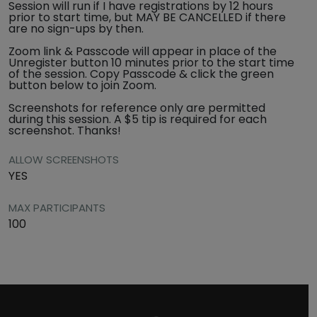
Session will run if I have registrations by 12 hours
prior to start time, but MAY BE CANCELLED if there
are no sign-ups by then.
Zoom link & Passcode will appear in place of the
Unregister button 10 minutes prior to the start time
of the session. Copy Passcode & click the green
button below to join Zoom.
Screenshots for reference only are permitted
during this session. A $5 tip is required for each
screenshot. Thanks!
ALLOW SCREENSHOTS
YES
MAX PARTICIPANTS
100