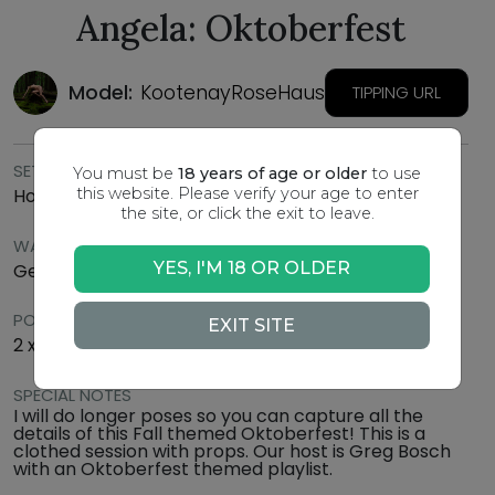
Angela: Oktoberfest
Model:
KootenayRoseHaus
TIPPING URL
SETTING
You must be
18 years of age or older
to use
this website. Please verify your age to enter
Home Studio
the site, or click the exit to leave.
WARDROBE
YES, I'M 18 OR OLDER
German style dress (same as photo) and props
POSE SCHEDULE
EXIT SITE
2 x 15 mins, 2 x 25 mins
SPECIAL NOTES
I will do longer poses so you can capture all the
details of this Fall themed Oktoberfest! This is a
clothed session with props. Our host is Greg Bosch
with an Oktoberfest themed playlist.