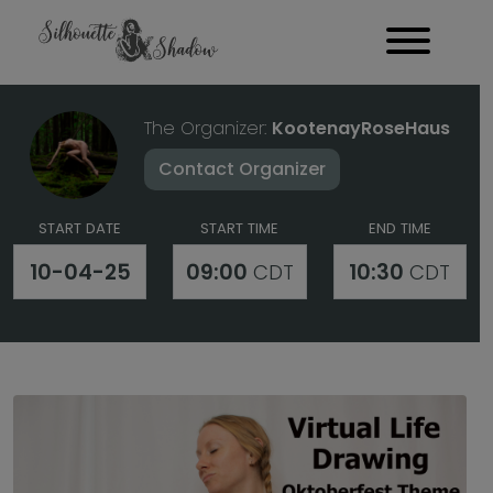
The Organizer:
KootenayRoseHaus
Contact Organizer
START DATE
START TIME
END TIME
10-04-25
09:00
10:30
CDT
CDT