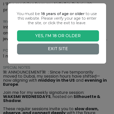
I ’ll be modeling from my AirBnB in Dubai with
professional Lighting
You must be
18 years of age or older
to use
this website. Please verify your age to enter
WARDROBE
the site, or click the exit to leave.
Intimate nude : think silk robes, wrapped sarongs,
and textured fabrics in soft, neutral tones. Subtle
YES, I'M 18 OR OLDER
jewelry or natural flowers may be added for accent.
EXIT SITE
POSE SCHEDULE
1 min up to 15 min
SPECIAL NOTES
🌺 ANNOUNCEMENT🌺 : Since I’ve temporarily
moved to Dubai, my session hours have shifted—
now aligning with
midday in the US
and
evening in
Europe
.
Join me for my weekly signature session:
WAKSMI WEDNESDAYS
, hosted on
Silhouette &
Shadow
.
These regular sessions invite you to
slow down,
observe, and connect deeply
with the figure