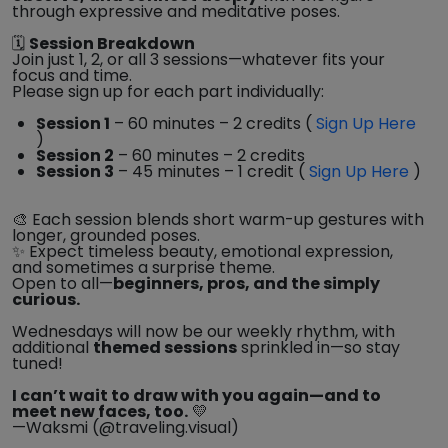
through expressive and meditative poses.
🗓️
Session Breakdown
Join just 1, 2, or all 3 sessions—whatever fits your
focus and time.
Please sign up for each part individually:
Session 1
– 60 minutes – 2 credits (
Sign Up Here
)
Session 2
– 60 minutes – 2 credits
Session 3
– 45 minutes – 1 credit (
Sign Up Here
)
🎨 Each session blends short warm-up gestures with
longer, grounded poses.
✨ Expect timeless beauty, emotional expression,
and sometimes a surprise theme.
Open to all—
beginners, pros, and the simply
curious.
Wednesdays will now be our weekly rhythm, with
additional
themed sessions
sprinkled in—so stay
tuned!
I can’t wait to draw with you again—and to
meet new faces, too.
💛
—Waksmi (@traveling.visual)