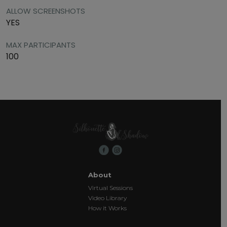
ALLOW SCREENSHOTS
YES
MAX PARTICIPANTS
100
About
Virtual Sessions
Video Library
How it Works