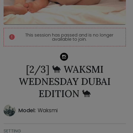
This session has passed and is no longer
available to join.
[2/3] 🐪 WAKSMI
WEDNESDAY DUBAI
EDITION 🐪
Model:
Waksmi
SETTING