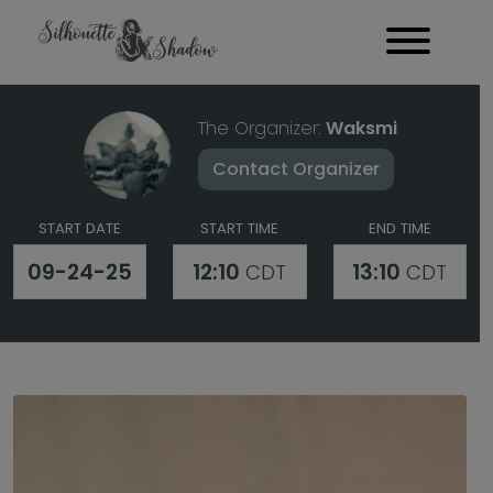
The Organizer:
Waksmi
Contact Organizer
START DATE
START TIME
END TIME
09-24-25
12:10
13:10
CDT
CDT